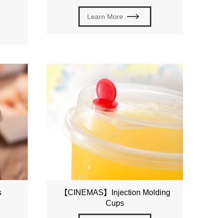
Learn More
s
【CINEMAS】Injection Molding
Cups