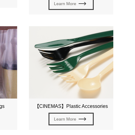
Learn More
gs
【CINEMAS】Plastic Accessories
Learn More