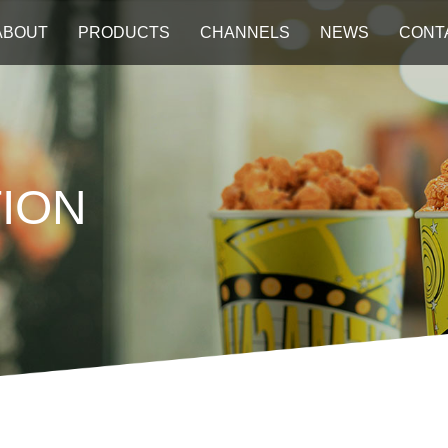
ABOUT
PRODUCTS
CHANNELS
NEWS
CONT
ION