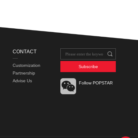
CONTACT
Customization
Subscribe
Partnership
Advise Us
Follow POPSTAR