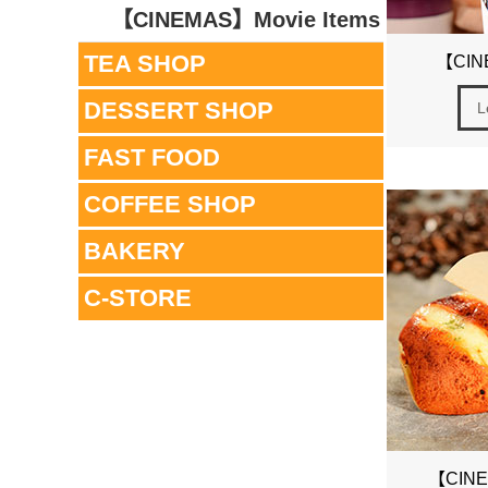
【CINEMAS】Movie Items
TEA SHOP
【CIN
DESSERT SHOP
L
FAST FOOD
COFFEE SHOP
BAKERY
C-STORE
【CINE