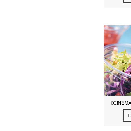
【CINEMAS
L