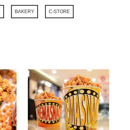
P
BAKERY
C-STORE