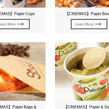
EMAS】Paper Cups
【CINEMAS】Paper Box
earn More
Learn More
MAS】Paper Bags &
【CINEMAS】Paper & Sa