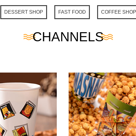
DESSERT SHOP
FAST FOOD
COFFEE SHO
CHANNELS