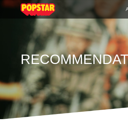
RECOMMENDAT