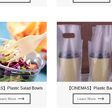
】Plastic Salad Bowls
【CINEMAS】Plastic Ba
earn More
Learn More