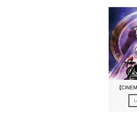
【CINEMA
L