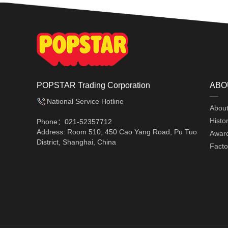
POPSTAR Trading Corporation
ABO
National Service Hotline
Abou
Histo
Phone：021-52357712
Address: Room 510, 450 Cao Yang Road, Pu Tuo
Awar
District, Shanghai, China
Facto