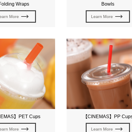
Folding Wraps
Bowls
earn More
Learn More
EMAS】PET Cups
【CINEMAS】PP Cup
earn More
Learn More