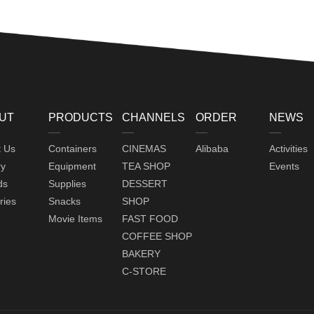
UT
PRODUCTS
CHANNELS
ORDER
NEWS
t Us
Containers
CINEMAS
Alibaba
Activities
ry
Equipment
TEA SHOP
Events
ds
Supplies
DESSERT
ries
Snacks
SHOP
Movie Items
FAST FOOD
COFFEE SHOP
BAKERY
C-STORE