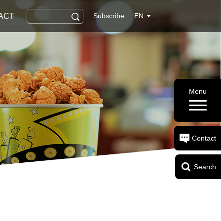
ACT
Subscribe
EN
Menu
Contact
Search