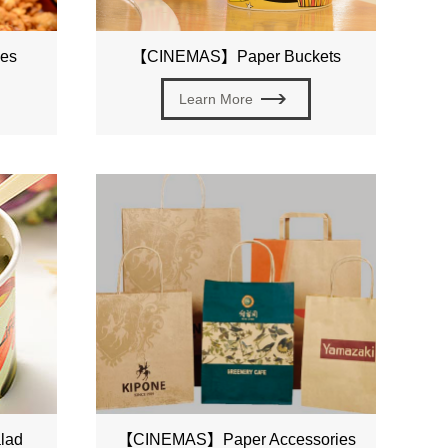
es
【CINEMAS】Paper Buckets
Learn More
lad
【CINEMAS】Paper Accessories