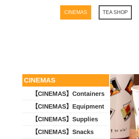
CINEMAS
TEA SHOP
CINEMAS
【CINEMAS】Containers
【CINEMAS】Equipment
【CINEMAS】Supplies
【CINEMAS】Snacks