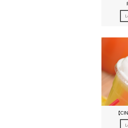
L
【CIN
L