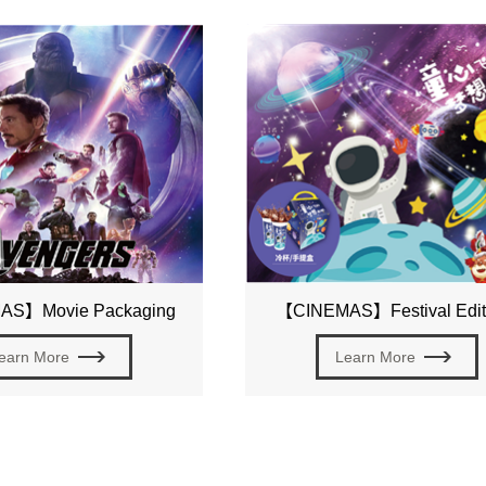
S】Movie Packaging
【CINEMAS】Festival Edit
earn More
Learn More